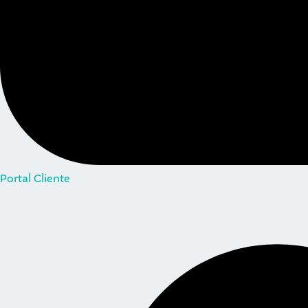
Portal Cliente