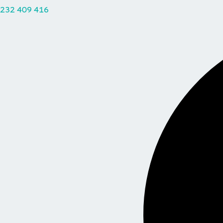
232 409 416