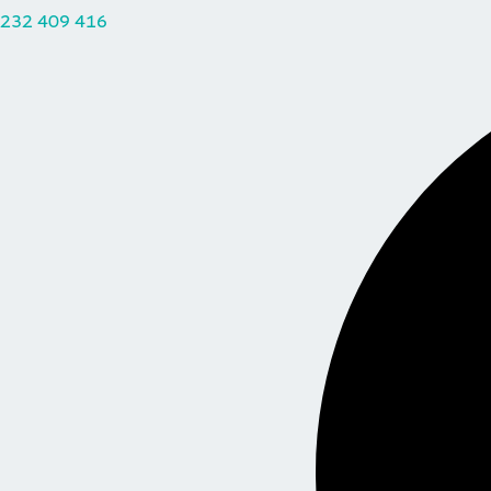
232 409 416