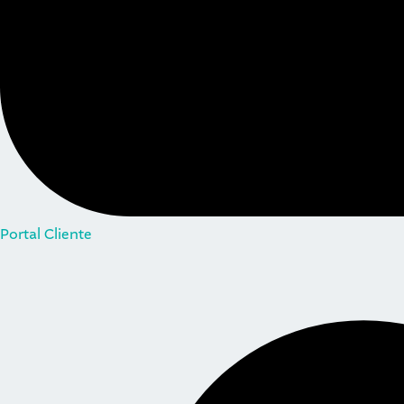
Portal Cliente